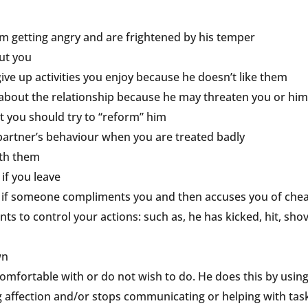
om getting angry and are frightened by his temper
out you
give up activities you enjoy because he doesn’t like them
s about the relationship because he may threaten you or him
t you should try to “reform” him
 partner’s behaviour when you are treated badly
ith them
 if you leave
 or if someone compliments you and then accuses you of chea
ts to control your actions: such as, he has kicked, hit, sh
wn
omfortable with or do not wish to do. He does this by using 
 affection and/or stops communicating or helping with task