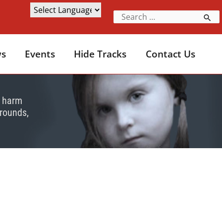
s
Events
Hide Tracks
Contact Us
e harm
grounds,