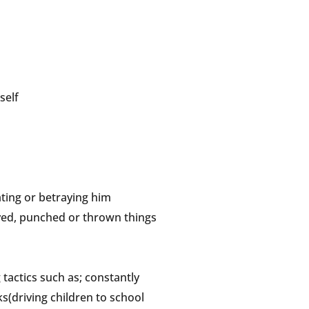
self
ting or betraying him
oved, punched or thrown things
tactics such as; constantly
s(driving children to school