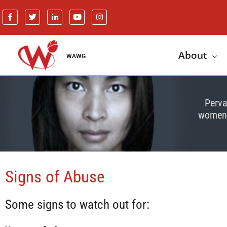
About
WAWG
Perva
women o
Signs of Abuse
Some signs to watch out for: