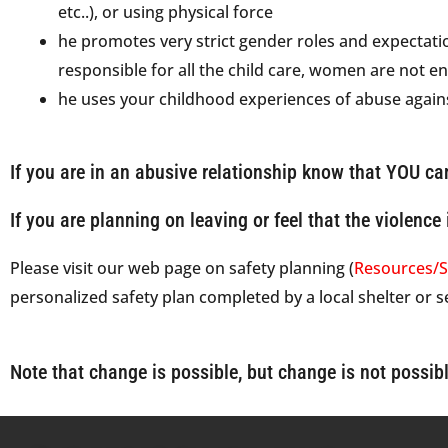
etc..), or using physical force
he promotes very strict gender roles and expectatio
responsible for all the child care, women are not ent
he uses your childhood experiences of abuse again
If you are in an abusive relationship know that YOU ca
If you are planning on leaving or feel that the violence 
Please visit our web page on safety planning (
Resources/S
personalized safety plan completed by a local shelter or 
Note that change is possible, but change is not possibl