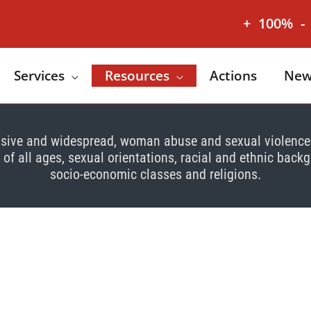
+
100%
-
Services
Resources
Actions
New
sive and widespread, woman abuse and sexual violenc
f all ages, sexual orientations, racial and ethnic back
socio-economic classes and religions.