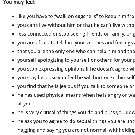
You may feel:
like you have to “walk on eggshells” to keep him fr
you can’t live without him or that he can’t live with
less connected or stop seeing friends or family, or 
you are afraid to tell him your worries and feeling
that you are the only one who can help him and tha
yourself apologizing to yourself or others for your
you stop expressing opinions if he doesn’t agree w
you stay because you feel he will hurt or kill himself
you find that he is jealous if you talk to someone
he has used physical means when he is angry or wan
at you
he is very critical of things you do and puts you do
he ask you to agree to do sexual things you are unc
nagging and saying you are not normal, withholding