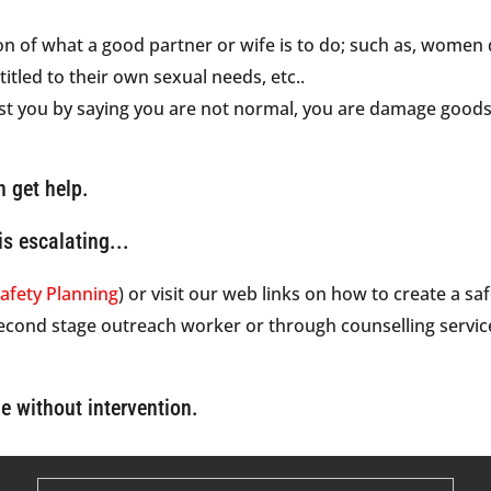
n of what a good partner or wife is to do; such as, women do
itled to their own sexual needs, etc..
st you by saying you are not normal, you are damage goods
n get help.
is escalating...
afety Planning
) or visit our web links on how to create a sa
second stage outreach worker or through counselling servic
e without intervention.