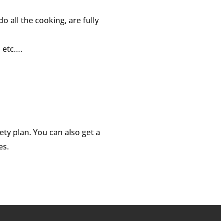
 all the cooking, are fully
 etc….
fety plan. You can also get a
es.