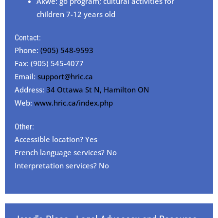
Akwe: go program; cultural activities for
children 7-12 years old
Contact:
Phone:
(905) 548-9593
Fax: (905) 545-4077
Email:
support@hric.ca
Address:
34 Ottawa St N, Hamilton ON
Web:
www.hric.ca/index.php
Other:
Accessible location? Yes
French language services? No
Interpretation services? No