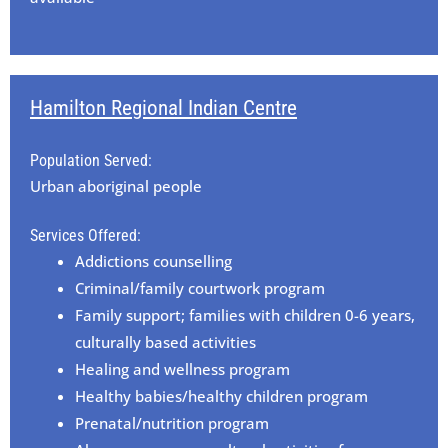
Hamilton Regional Indian Centre
Population Served:
Urban aboriginal people
Services Offered:
Addictions counselling
Criminal/family courtwork program
Family support; families with children 0-6 years,
culturally based activities
Healing and wellness program
Healthy babies/healthy children program
Prenatal/nutrition program