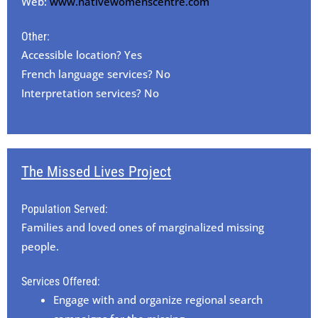
Web:
www.nativewomenscentre.com
Other:
Accessible location? Yes
French language services? No
Interpretation services? No
The Missed Lives Project
Population Served:
Families and loved ones of marginalized missing
people.
Services Offered:
Engage with and organize regional search