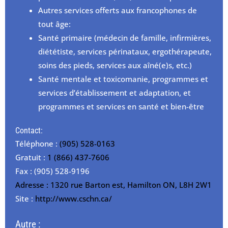
Autres services offerts aux francophones de
tout âge:
Santé primaire (médecin de famille, infirmières,
diététiste, services périnataux, ergothérapeute,
soins des pieds, services aux aîné(e)s, etc.)
Santé mentale et toxicomanie, programmes et
services d’établissement et adaptation, et
programmes et services en santé et bien-être
Contact:
Téléphone :
(905) 528-0163
Gratuit :
1 (866) 437-7606
Fax : (905) 528-9196
Adresse : 1320 rue Barton est, Hamilton ON, L8H 2W1
Site :
http://www.cschn.ca/
Autre :