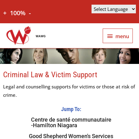
+
100%
-
menu
WAWG
Criminal Law & Victim Support
Legal and counselling supports for victims or those at risk of
crime.
Jump To:
Centre de santé communautaire
-Hamilton Niagara
Good Shepherd Women's Services