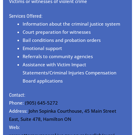
Victims or witnesses of violent crime
Services Offered:
Information about the criminal justice system
Court preparation for witnesses
Bail conditions and probation orders
Emotional support
Referrals to community agencies
Assistance with Victim Impact
Statements/Criminal Injuries Compensation
Board applications
Contact:
Phone:
(905) 645-5272
Address:
John Sopinka Courthouse, 45 Main Street
East, Suite 478, Hamilton ON
Web: