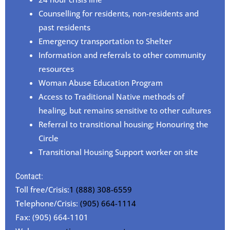
Counselling for residents, non-residents and
past residents
Emergency transportation to Shelter
Information and referrals to other community
resources
Woman Abuse Education Program
Access to Traditional Native methods of
healing, but remains sensitive to other cultures
Referral to transitional housing; Honouring the
Circle
Transitional Housing Support worker on site
Contact:
Toll free/Crisis:
1 (888) 308-6559
Telephone/Crisis:
(905) 664-1114
Fax: (905) 664-1101