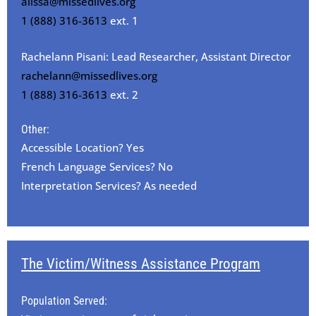
alissa@missedlives.org
1 (888) 316-3613
ext. 1
Rachelann Pisani: Lead Researcher, Assistant Director
rachelann@missedlives.org
1 (888) 316-3613
ext. 2
Other:
Accessible Location? Yes
French Language Services? No
Interpretation Services? As needed
The Victim/Witness Assistance Program
Population Served: