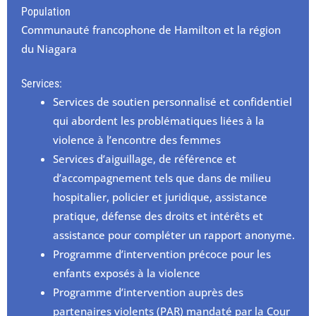
Population
Communauté francophone de Hamilton et la région
du Niagara
Services:
Services de soutien personnalisé et confidentiel
qui abordent les problématiques liées à la
violence à l’encontre des femmes
Services d’aiguillage, de référence et
d’accompagnement tels que dans de milieu
hospitalier, policier et juridique, assistance
pratique, défense des droits et intérêts et
assistance pour compléter un rapport anonyme.
Programme d’intervention précoce pour les
enfants exposés à la violence
Programme d’intervention auprès des
partenaires violents (PAR) mandaté par la Cour