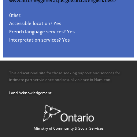
www.attorneygeneral.jus.gov.on.ca/english/ovss/
Other:
Accessible location? Yes
French language services? Yes
Interpretation services? Yes
This educational site for those seeking support and services for
intimate partner violence and sexual violence in Hamilton.
Land Acknowledgement
Ministry of Community & Social Services