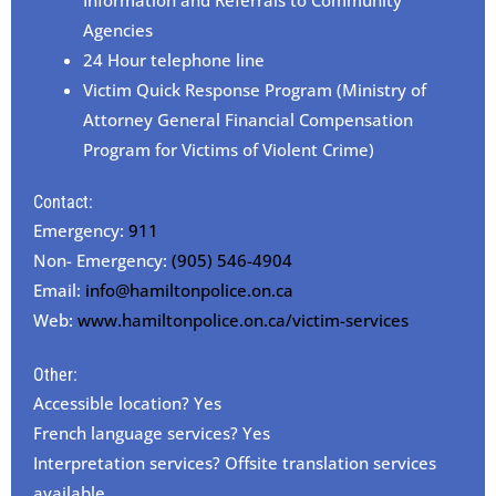
Agencies
24 Hour telephone line
Victim Quick Response Program (Ministry of
Attorney General Financial Compensation
Program for Victims of Violent Crime)
Contact:
Emergency:
911
Non- Emergency:
(905) 546-4904
Email:
info@hamiltonpolice.on.ca
Web:
www.hamiltonpolice.on.ca/victim-services
Other:
Accessible location? Yes
French language services? Yes
Interpretation services? Offsite translation services
available