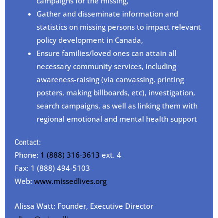
campaigns for the missing,
Gather and disseminate information and
statistics on missing persons to impact relevant
policy development in Canada,
Ensure families/loved ones can attain all
necessary community services, including
awareness-raising (via canvassing, printing
posters, making billboards, etc), investigation,
search campaigns, as well as linking them with
regional emotional and mental health support
Contact:
Phone:
1 (888) 316-3613
ext. 4
Fax: 1 (888) 494-5103
Web:
www.missedlives.org
Alissa Watt: Founder, Executive Director