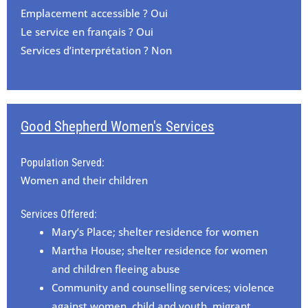
Emplacement accessible ? Oui
Le service en français ? Oui
Services d’interprétation ? Non
Good Shepherd Women's Services
Population Served:
Women and their children
Services Offered:
Mary’s Place; shelter residence for women
Martha House; shelter residence for women
and children fleeing abuse
Community and counselling services; violence
against women, child and youth, migrant