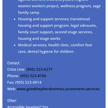
women workers project, wellness program, sage
family camp.
Housing and support services; transitional
housing and support program, legal advocate,
family court support, second stage services,
housing and stage works
Medical services; health clinic, comfort foot
care, dental hygiene for children
Contact:
Crisis Line:
(905) 523-6277
Phone:
(905) 523-8766
Fax: (905) 523-0914
Web:
www.goodshepherdcentres.ca/womens-services
Other:
Accessible location? Yes