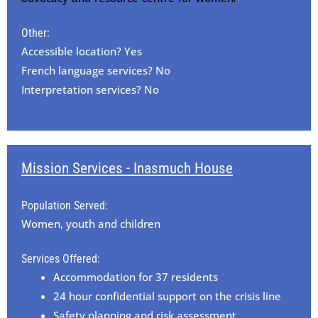
Other:
Accessible location? Yes
French language services? No
Interpretation services? No
Mission Services - Inasmuch House
Population Served:
Women, youth and children
Services Offered:
Accommodation for 37 residents
24 hour confidential support on the crisis line
Safety planning and risk assessment