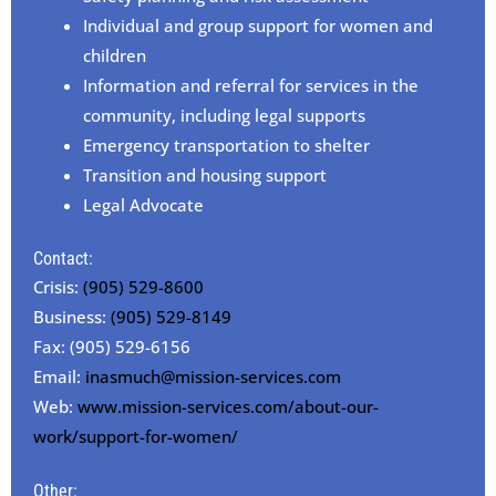
Individual and group support for women and
children
Information and referral for services in the
community, including legal supports
Emergency transportation to shelter
Transition and housing support
Legal Advocate
Contact:
Crisis:
(905) 529-8600
Business:
(905) 529-8149
Fax: (905) 529-6156
Email:
inasmuch@mission-services.com
Web:
www.mission-services.com/about-our-
work/support-for-women/
Other: