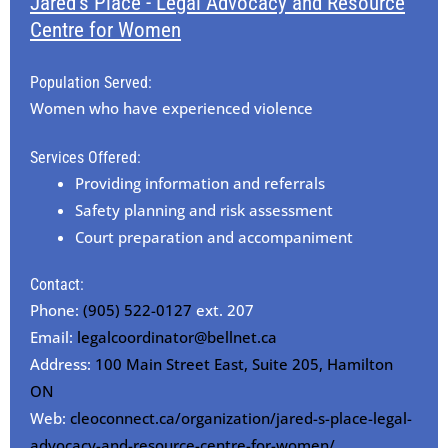
Jared's Place - Legal Advocacy and Resource
Centre for Women
Population Served:
Women who have experienced violence
Services Offered:
Providing information and referrals
Safety planning and risk assessment
Court preparation and accompaniment
Contact:
Phone:
(905) 522-0127
ext. 207
Email:
legalcoordinator@bellnet.ca
Address:
100 Main Street East, Suite 205, Hamilton
ON
Web:
cleoconnect.ca/organization/jared-s-place-legal-
advocacy-and-resource-centre-for-women/