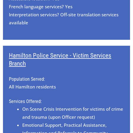
French language services? Yes
Interpretation services? Off-site translation services
available
Hamilton Police Service - Victim Services
Branch
Population Served:
All Hamilton residents
Services Offered:
On Scene Crisis Intervention for victims of crime
and trauma (upon Officer request)
Emotional Support, Practical Assistance,
Information and Referrals to Community