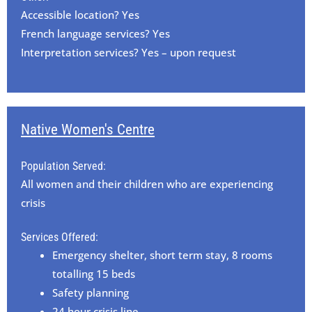
Accessible location? Yes
French language services? Yes
Interpretation services? Yes – upon request
Native Women's Centre
Population Served:
All women and their children who are experiencing
crisis
Services Offered:
Emergency shelter, short term stay, 8 rooms
totalling 15 beds
Safety planning
24 hour crisis line