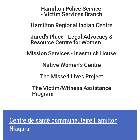
Hamilton Police Service
- Victim Services Branch
Hamilton Regional Indian Centre
Jared's Place - Legal Advocacy &
Resource Centre for Women
Mission Services - Inasmuch House
Native Women's Centre
The Missed Lives Project
The Victim/Witness Assistance
Program
Centre de santé communautaire Hamilton
Niagara