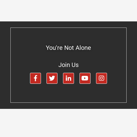
You're Not Alone
Join Us