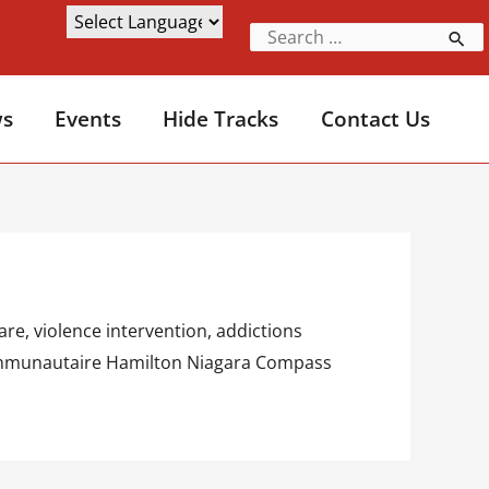
s
Events
Hide Tracks
Contact Us
re, violence intervention, addictions
é communautaire Hamilton Niagara Compass