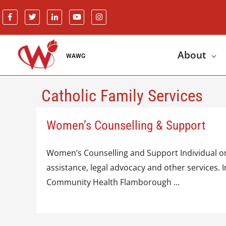
About
WAWG
Catholic Family Services
Women’s Counselling & Support
Women’s Counselling and Support Individual or 
assistance, legal advocacy and other services
Community Health Flamborough …