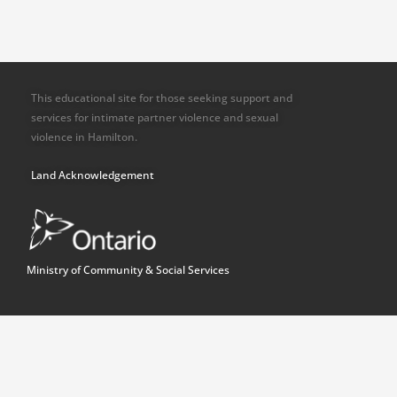
This educational site for those seeking support and
services for intimate partner violence and sexual
violence in Hamilton.
Land Acknowledgement
Ministry of Community & Social Services