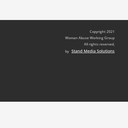
Copyright 2021
Woman Abuse Working Group
All rights reserved,
Stand Media Solutions
by