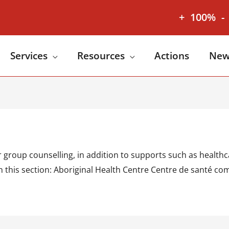
+
100%
-
Services
Resources
Actions
New
group counselling, in addition to supports such as healthca
. In this section: Aboriginal Health Centre Centre de sant