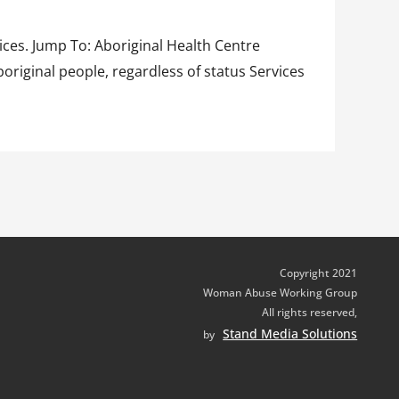
ices. Jump To: Aboriginal Health Centre
riginal people, regardless of status Services
Copyright 2021
Woman Abuse Working Group
All rights reserved,
Stand Media Solutions
by