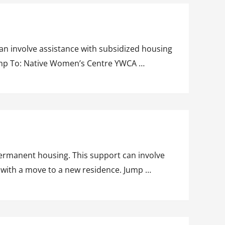
n involve assistance with subsidized housing
Jump To: Native Women’s Centre YWCA …
ermanent housing. This support can involve
g with a move to a new residence. Jump …