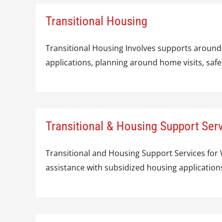
Transitional Housing
Transitional Housing Involves supports around
applications, planning around home visits, sa
Transitional & Housing Support Se
Transitional and Housing Support Services fo
assistance with subsidized housing application