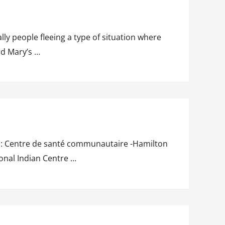
ly people fleeing a type of situation where
rd Mary’s …
 To: Centre de santé communautaire -Hamilton
onal Indian Centre …