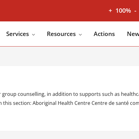
+
100%
-
Services
Resources
Actions
New
group counselling, in addition to supports such as healthca
. In this section: Aboriginal Health Centre Centre de sant