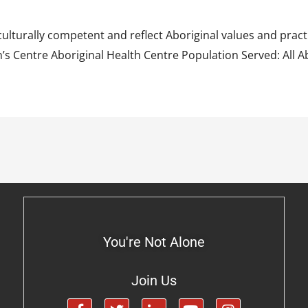
ulturally competent and reflect Aboriginal values and pract
 Centre Aboriginal Health Centre Population Served: All Abo
You're Not Alone
Join Us