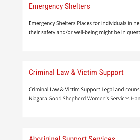
Emergency Shelters
Emergency Shelters Places for individuals in ne
their safety and/or well-being might be in q
Criminal Law & Victim Support
Criminal Law & Victim Support Legal and counse
Niagara Good Shepherd Women’s Services Hamilt
Aboriginal Support Services