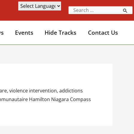
s
Events
Hide Tracks
Contact Us
re, violence intervention, addictions
é communautaire Hamilton Niagara Compass