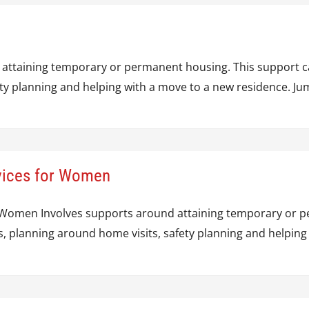
 attaining temporary or permanent housing. This support ca
fety planning and helping with a move to a new residence. 
rvices for Women
r Women Involves supports around attaining temporary or p
s, planning around home visits, safety planning and helpin