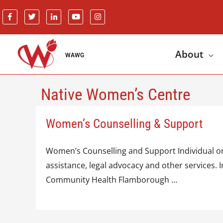
About
WAWG
Native Women’s Centre
Women’s Counselling & Support
Women’s Counselling and Support Individual or 
assistance, legal advocacy and other services
Community Health Flamborough …