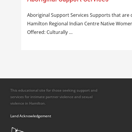
Aboriginal Support Services Supports that are c
Hamilton Regional Indian Centre Native Women’s
Offered: Culturally …
This educational site for those seeking support and
services for intimate partner violence and sexual
violence in Hamilton.
Land Acknowledgement