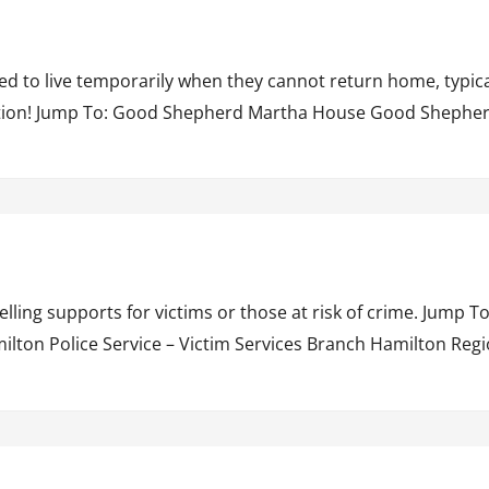
ed to live temporarily when they cannot return home, typical
uestion! Jump To: Good Shepherd Martha House Good Shephe
lling supports for victims or those at risk of crime. Jump
on Police Service – Victim Services Branch Hamilton Regi