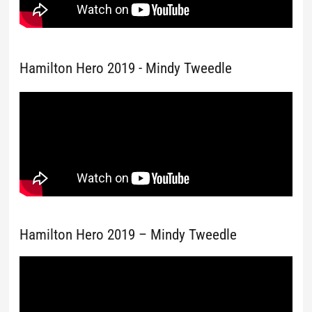
Hamilton Hero 2019 - Mindy Tweedle
Hamilton Hero 2019 – Mindy Tweedle