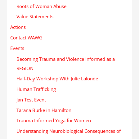
Roots of Woman Abuse
Value Statements
Actions
Contact WAWG
Events
Becoming Trauma and Violence Informed as a
REGION
Half-Day Workshop With Julie Lalonde
Human Trafficking
Jan Test Event
Tarana Burke in Hamilton
Trauma Informed Yoga for Women
Understanding Neurobiological Consequences of