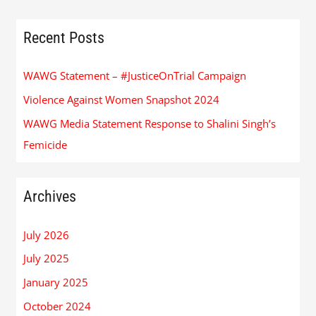
Recent Posts
WAWG Statement – #JusticeOnTrial Campaign
Violence Against Women Snapshot 2024
WAWG Media Statement Response to Shalini Singh’s
Femicide
Archives
July 2026
July 2025
January 2025
October 2024