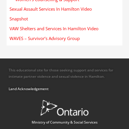
Sexual Assault Services In Hamilton Video
Snapshot
VAW Shelters and Services In Hamilton Video
WAVES – Survivor’s Advisory Group
This educational site for those seeking support and services for
intimate partner violence and sexual violence in Hamilton.
Land Acknowledgement
Ministry of Community & Social Services