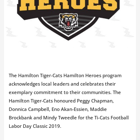
The Hamilton Tiger-Cats Hamilton Heroes program
acknowledges local leaders and celebrates their
exemplary commitment to their communities. The
Hamilton Tiger-Cats honoured Peggy Chapman,
Donnica Campbell, Eno Akan-Essien, Maddie
Brockbank and Mindy Tweedle for the Ti-Cats Football
Labor Day Classic 2019.