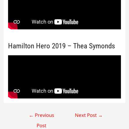
Hamilton Hero 2019 – Thea Symonds
←
Previous
Next Post
→
Post