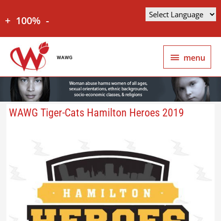
+
100%
-
menu
WAWG
WAWG Tiger-Cats Hamilton Heroes 2019