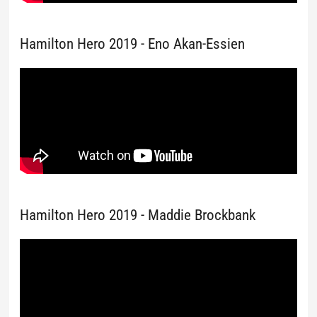
Hamilton Hero 2019 - Eno Akan-Essien
Hamilton Hero 2019 - Maddie Brockbank