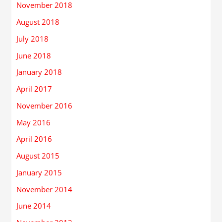
November 2018
August 2018
July 2018
June 2018
January 2018
April 2017
November 2016
May 2016
April 2016
August 2015
January 2015
November 2014
June 2014