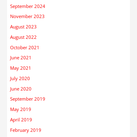
September 2024
November 2023
August 2023
August 2022
October 2021
June 2021
May 2021
July 2020
June 2020
September 2019
May 2019
April 2019
February 2019