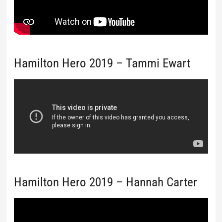
Hamilton Hero 2019 – Tammi Ewart
Hamilton Hero 2019 – Hannah Carter