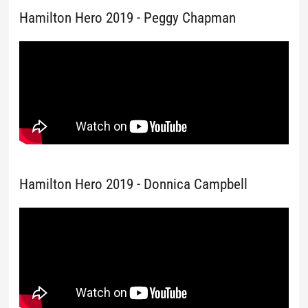
Hamilton Hero 2019 - Peggy Chapman
Hamilton Hero 2019 - Donnica Campbell