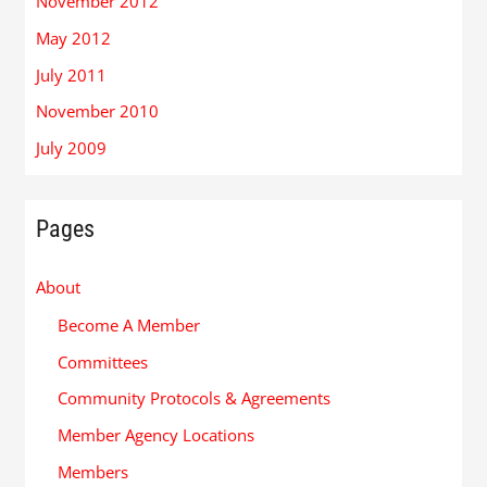
November 2012
May 2012
July 2011
November 2010
July 2009
Pages
About
Become A Member
Committees
Community Protocols & Agreements
Member Agency Locations
Members