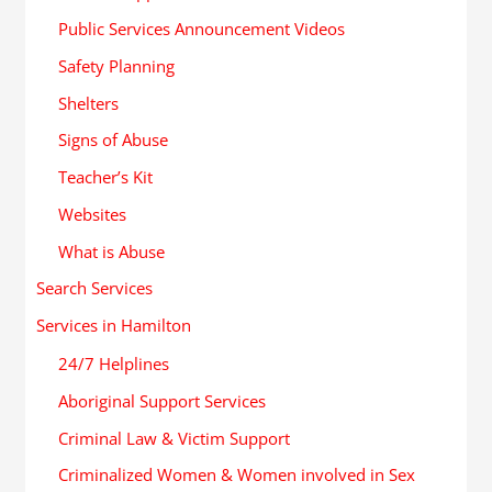
Public Services Announcement Videos
Safety Planning
Shelters
Signs of Abuse
Teacher’s Kit
Websites
What is Abuse
Search Services
Services in Hamilton
24/7 Helplines
Aboriginal Support Services
Criminal Law & Victim Support
Criminalized Women & Women involved in Sex