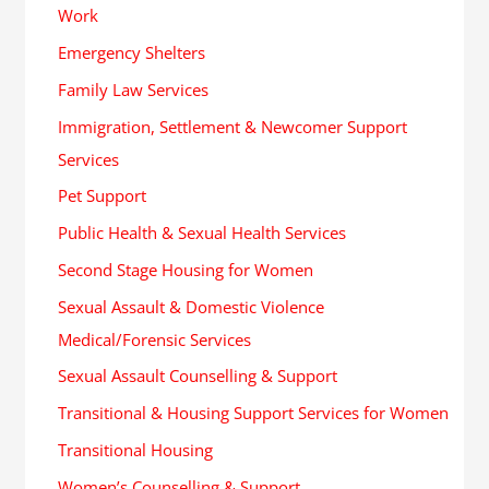
Work
Emergency Shelters
Family Law Services
Immigration, Settlement & Newcomer Support
Services
Pet Support
Public Health & Sexual Health Services
Second Stage Housing for Women
Sexual Assault & Domestic Violence
Medical/Forensic Services
Sexual Assault Counselling & Support
Transitional & Housing Support Services for Women
Transitional Housing
Women’s Counselling & Support