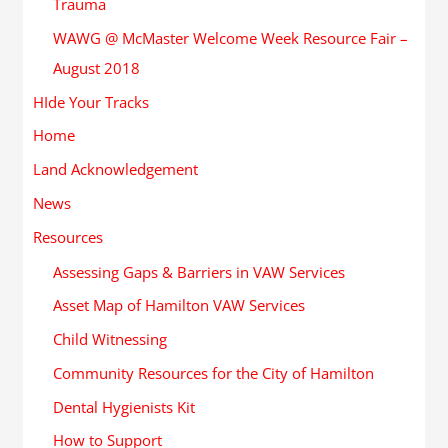
Trauma
WAWG @ McMaster Welcome Week Resource Fair –
August 2018
HIde Your Tracks
Home
Land Acknowledgement
News
Resources
Assessing Gaps & Barriers in VAW Services
Asset Map of Hamilton VAW Services
Child Witnessing
Community Resources for the City of Hamilton
Dental Hygienists Kit
How to Support