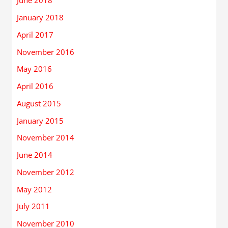
June 2018
January 2018
April 2017
November 2016
May 2016
April 2016
August 2015
January 2015
November 2014
June 2014
November 2012
May 2012
July 2011
November 2010