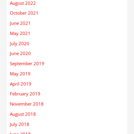
August 2022
October 2021
June 2021
May 2021
July 2020
June 2020
September 2019
May 2019
April 2019
February 2019
November 2018
August 2018
July 2018