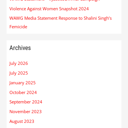
Violence Against Women Snapshot 2024
WAWG Media Statement Response to Shalini Singh’s
Femicide
Archives
July 2026
July 2025
January 2025
October 2024
September 2024
November 2023
August 2023