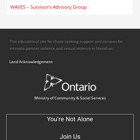
WAVES – Survivor’s Advisory Group
This educational site for those seeking support and services for
intimate partner violence and sexual violence in Hamilton.
Land Acknowledgement
Ministry of Community & Social Services
You're Not Alone
Join Us