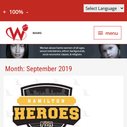
+
100%
-
menu
WAWG
Month:
September 2019