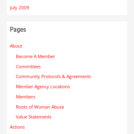
July 2009
Pages
About
Become A Member
Committees
Community Protocols & Agreements
Member Agency Locations
Members
Roots of Woman Abuse
Value Statements
Actions