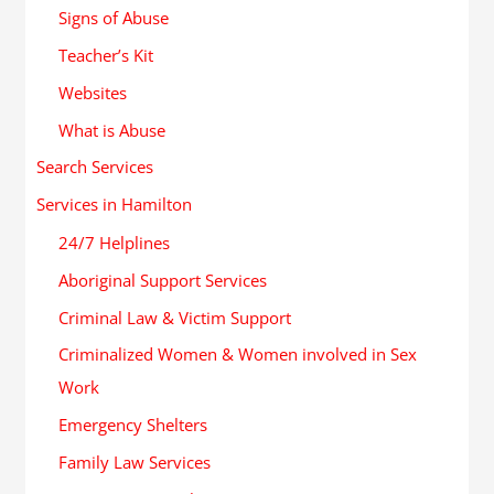
Signs of Abuse
Teacher’s Kit
Websites
What is Abuse
Search Services
Services in Hamilton
24/7 Helplines
Aboriginal Support Services
Criminal Law & Victim Support
Criminalized Women & Women involved in Sex
Work
Emergency Shelters
Family Law Services