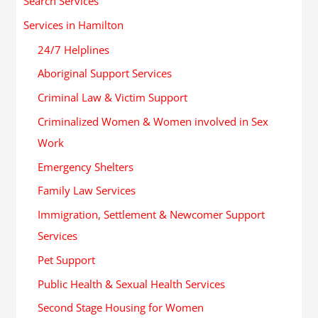
Search Services
Services in Hamilton
24/7 Helplines
Aboriginal Support Services
Criminal Law & Victim Support
Criminalized Women & Women involved in Sex
Work
Emergency Shelters
Family Law Services
Immigration, Settlement & Newcomer Support
Services
Pet Support
Public Health & Sexual Health Services
Second Stage Housing for Women