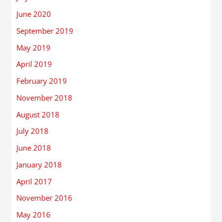
June 2020
September 2019
May 2019
April 2019
February 2019
November 2018
August 2018
July 2018
June 2018
January 2018
April 2017
November 2016
May 2016