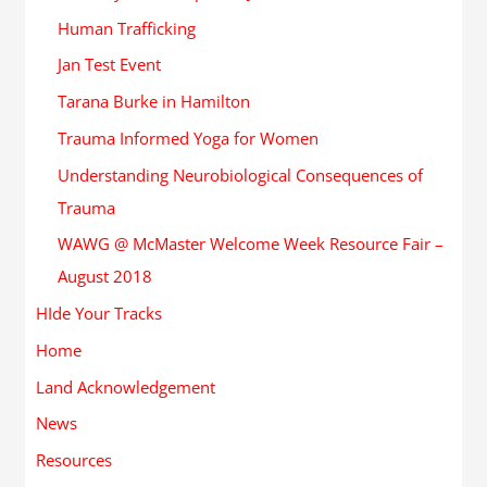
Human Trafficking
Jan Test Event
Tarana Burke in Hamilton
Trauma Informed Yoga for Women
Understanding Neurobiological Consequences of
Trauma
WAWG @ McMaster Welcome Week Resource Fair –
August 2018
HIde Your Tracks
Home
Land Acknowledgement
News
Resources