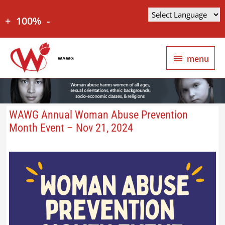
+
100%
-
menu
WAWG
WAWG Annual Woman Abuse Prevention
Month Event – Nov 21, 2024