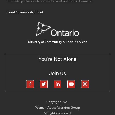
intimate partner violence and sexual violence in Hamilton.
Land Acknowledgement
Ministry of Community & Social Services
You're Not Alone
Join Us
Copyright 2021
Woman Abuse Working Group
All rights reserved,