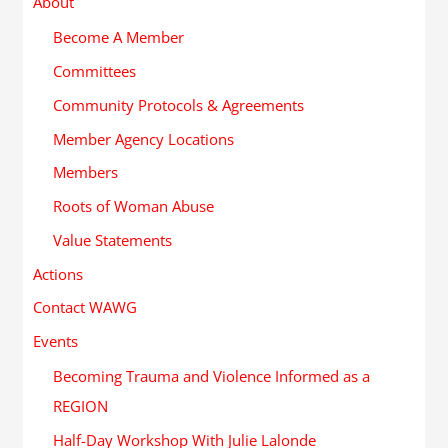
About
Become A Member
Committees
Community Protocols & Agreements
Member Agency Locations
Members
Roots of Woman Abuse
Value Statements
Actions
Contact WAWG
Events
Becoming Trauma and Violence Informed as a
REGION
Half-Day Workshop With Julie Lalonde