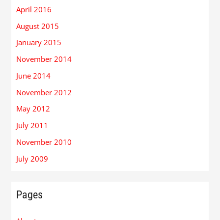
April 2016
August 2015
January 2015
November 2014
June 2014
November 2012
May 2012
July 2011
November 2010
July 2009
Pages