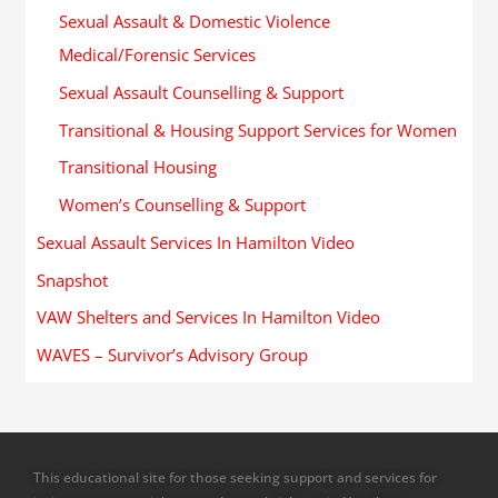
Sexual Assault & Domestic Violence
Medical/Forensic Services
Sexual Assault Counselling & Support
Transitional & Housing Support Services for Women
Transitional Housing
Women’s Counselling & Support
Sexual Assault Services In Hamilton Video
Snapshot
VAW Shelters and Services In Hamilton Video
WAVES – Survivor’s Advisory Group
This educational site for those seeking support and services for