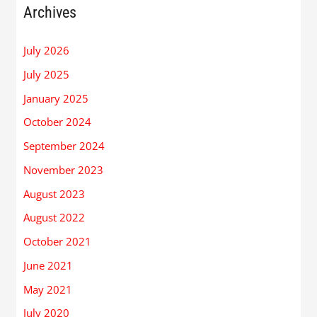
Archives
July 2026
July 2025
January 2025
October 2024
September 2024
November 2023
August 2023
August 2022
October 2021
June 2021
May 2021
July 2020