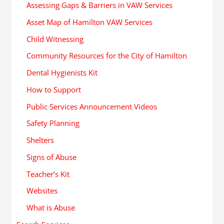
Assessing Gaps & Barriers in VAW Services
Asset Map of Hamilton VAW Services
Child Witnessing
Community Resources for the City of Hamilton
Dental Hygienists Kit
How to Support
Public Services Announcement Videos
Safety Planning
Shelters
Signs of Abuse
Teacher’s Kit
Websites
What is Abuse