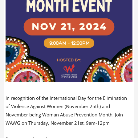
In recognition of the International Day for the Elimination
of Violence Against Women (November 25th) and
November being Woman Abuse Prevention Month, Join
WAWG on Thursday, November 21st, 9am-12pm