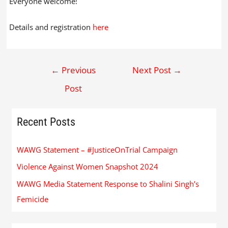
Everyone welcome!
Details and registration
here
←
Previous
Next Post
→
Post
Recent Posts
WAWG Statement – #JusticeOnTrial Campaign
Violence Against Women Snapshot 2024
WAWG Media Statement Response to Shalini Singh’s
Femicide